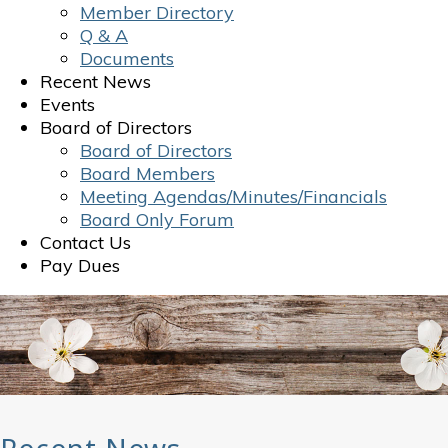
Member Directory
Q & A
Documents
Recent News
Events
Board of Directors
Board of Directors
Board Members
Meeting Agendas/Minutes/Financials
Board Only Forum
Contact Us
Pay Dues