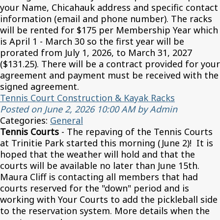
your Name, Chicahauk address and specific contact
information (email and phone number). The racks
will be rented for $175 per Membership Year which
is April 1 - March 30 so the first year will be
prorated from July 1, 2026, to March 31, 2027
($131.25). There will be a contract provided for your
agreement and payment must be received with the
signed agreement.
Tennis Court Construction & Kayak Racks
Posted on June 2, 2026 10:00 AM by Admin
Categories:
General
Tennis Courts
- The repaving of the Tennis Courts
at Trinitie Park started this morning (June 2)! It is
hoped that the weather will hold and that the
courts will be available no later than June 15th.
Maura Cliff is contacting all members that had
courts reserved for the "down" period and is
working with Your Courts to add the pickleball side
to the reservation system. More details when the