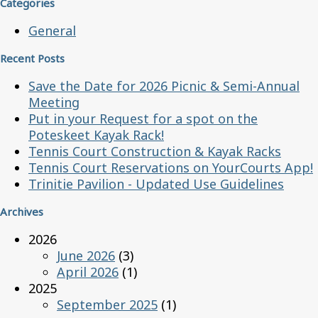
Categories
General
Recent Posts
Save the Date for 2026 Picnic & Semi-Annual
Meeting
Put in your Request for a spot on the
Poteskeet Kayak Rack!
Tennis Court Construction & Kayak Racks
Tennis Court Reservations on YourCourts App!
Trinitie Pavilion - Updated Use Guidelines
Archives
2026
June 2026
(3)
April 2026
(1)
2025
September 2025
(1)