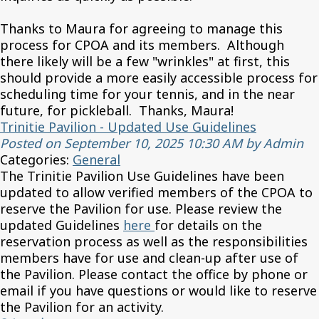
Thanks to Maura for agreeing to manage this
process for CPOA and its members. Although
there likely will be a few "wrinkles" at first, this
should provide a more easily accessible process for
scheduling time for your tennis, and in the near
future, for pickleball. Thanks, Maura!
Trinitie Pavilion - Updated Use Guidelines
Posted on September 10, 2025 10:30 AM by Admin
Categories:
General
The Trinitie Pavilion Use Guidelines have been
updated to allow verified members of the CPOA to
reserve the Pavilion for use. Please review the
updated Guidelines
here
for details on the
reservation process as well as the responsibilities
members have for use and clean-up after use of
the Pavilion. Please contact the office by phone or
email if you have questions or would like to reserve
the Pavilion for an activity.