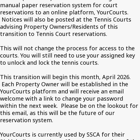
manual paper reservation system for court
reservations to an online platform, YourCourts.
Notices will also be posted at the Tennis Courts
advising Property Owners/Residents of this
transition to Tennis Court reservations.
This will not change the process for access to the
courts. You will still need to use your assigned key
to unlock and lock the tennis courts.
This transition will begin this month, April 2026.
Each Property Owner will be established in the
YourCourts platform and will receive an email
welcome with a link to change your password
within the next week. Please be on the lookout for
this email, as this will be the future of our
reservation system.
YourCourts is currently used by SSCA for their