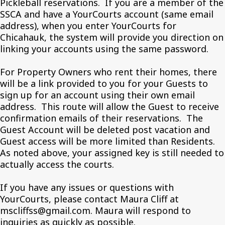
Pickleball reservations. If you are a member of the
SSCA and have a YourCourts account (same email
address), when you enter YourCourts for
Chicahauk, the system will provide you direction on
linking your accounts using the same password.
For Property Owners who rent their homes, there
will be a link provided to you for your Guests to
sign up for an account using their own email
address. This route will allow the Guest to receive
confirmation emails of their reservations. The
Guest Account will be deleted post vacation and
Guest access will be more limited than Residents.
As noted above, your assigned key is still needed to
actually access the courts.
If you have any issues or questions with
YourCourts, please contact Maura Cliff at
mscliffss@gmail.com. Maura will respond to
inquiries as quickly as possible.