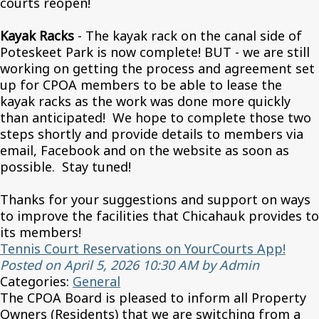
courts reopen!
Kayak Racks
- The kayak rack on the canal side of
Poteskeet Park is now complete! BUT - we are still
working on getting the process and agreement set
up for CPOA members to be able to lease the
kayak racks as the work was done more quickly
than anticipated! We hope to complete those two
steps shortly and provide details to members via
email, Facebook and on the website as soon as
possible. Stay tuned!
Thanks for your suggestions and support on ways
to improve the facilities that Chicahauk provides to
its members!
Tennis Court Reservations on YourCourts App!
Posted on April 5, 2026 10:30 AM by Admin
Categories:
General
The CPOA Board is pleased to inform all Property
Owners (Residents) that we are switching from a