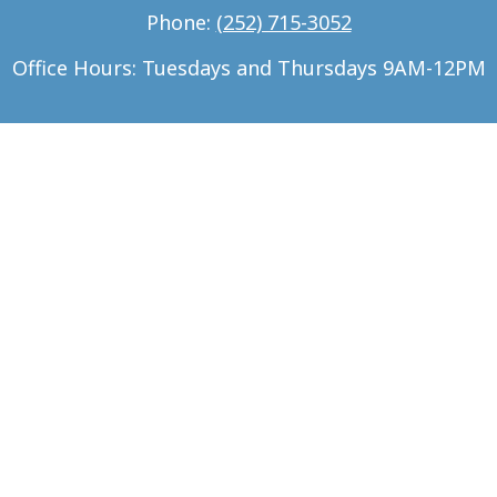
Phone:
(252) 715-3052
Office Hours: Tuesdays and Thursdays 9AM-12PM