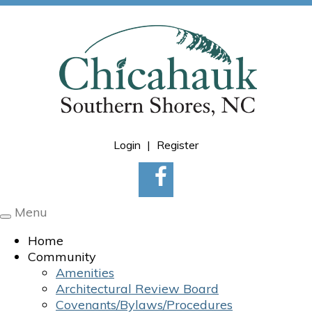
Login
|
Register
Menu
Toggle
navigation
Home
Community
Amenities
Architectural Review Board
Covenants/Bylaws/Procedures