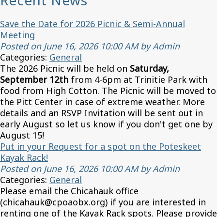
Recent News
Save the Date for 2026 Picnic & Semi-Annual
Meeting
Posted on June 16, 2026 10:00 AM by Admin
Categories:
General
The 2026 Picnic will be held on
Saturday,
September 12th
from 4-6pm at Trinitie Park with
food from High Cotton. The Picnic will be moved to
the Pitt Center in case of extreme weather. More
details and an RSVP Invitation will be sent out in
early August so let us know if you don't get one by
August 15!
Put in your Request for a spot on the Poteskeet
Kayak Rack!
Posted on June 16, 2026 10:00 AM by Admin
Categories:
General
Please email the Chicahauk office
(chicahauk@cpoaobx.org) if you are interested in
renting one of the Kayak Rack spots. Please provide