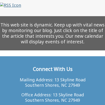
This web site is dynamic. Keep up with vital news
by monitoring our blog. Just click on the title of
the article that interests you. Our new calendar
will display events of interest.
Connect With Us
Mailing Address: 13 Skyline Road
Southern Shores, NC 27949
Office Address: 13 Skyline Road
Southern Shores, NC 27949