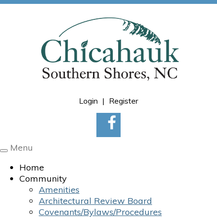
Login
|
Register
Menu
Toggle
navigation
Home
Community
Amenities
Architectural Review Board
Covenants/Bylaws/Procedures