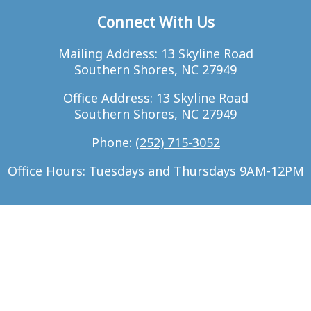
Connect With Us
Mailing Address: 13 Skyline Road
Southern Shores, NC 27949
Office Address: 13 Skyline Road
Southern Shores, NC 27949
Phone:
(252) 715-3052
Office Hours: Tuesdays and Thursdays 9AM-12PM