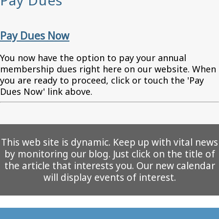
Pay Dues
Pay Dues Now
You now have the option to pay your annual
membership dues right here on our website. When
you are ready to proceed, click or touch the 'Pay
Dues Now' link above.
This web site is dynamic. Keep up with vital news
by monitoring our blog. Just click on the title of
the article that interests you. Our new calendar
will display events of interest.