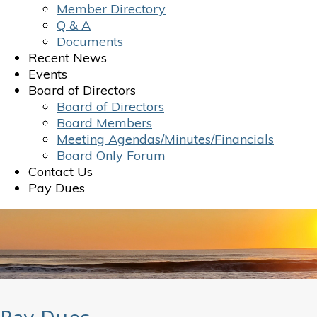
Member Directory
Q & A
Documents
Recent News
Events
Board of Directors
Board of Directors
Board Members
Meeting Agendas/Minutes/Financials
Board Only Forum
Contact Us
Pay Dues