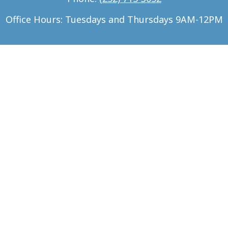
Office Hours: Tuesdays and Thursdays 9AM-12PM