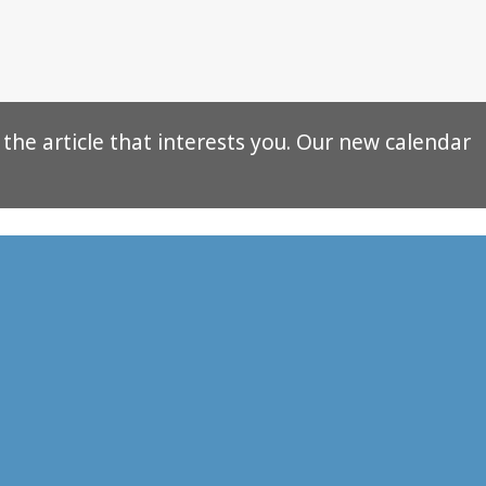
f the article that interests you. Our new calendar