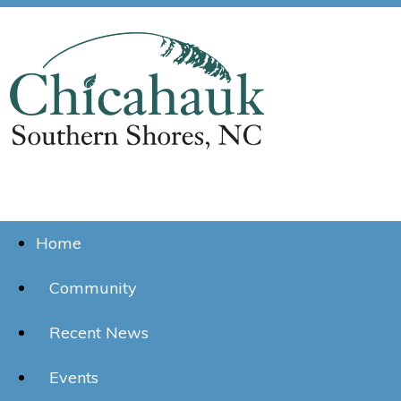
Home
Community
Recent News
Events