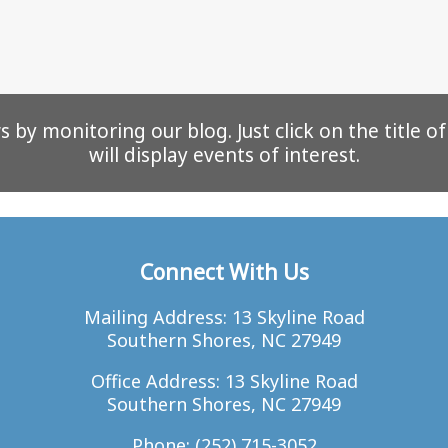
 by monitoring our blog. Just click on the title o
will display events of interest.
Connect With Us
Mailing Address: 13 Skyline Road
Southern Shores, NC 27949
Office Address: 13 Skyline Road
Southern Shores, NC 27949
Phone:
(252) 715-3052