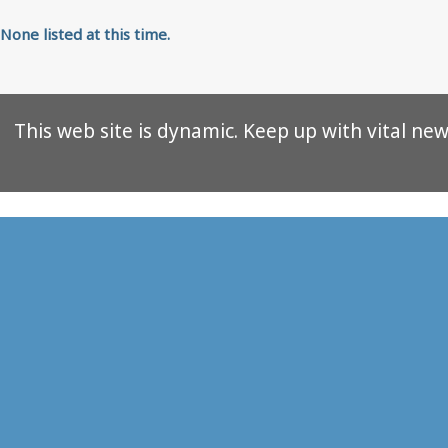
None listed at this time.
This web site is dynamic. Keep up with vital news