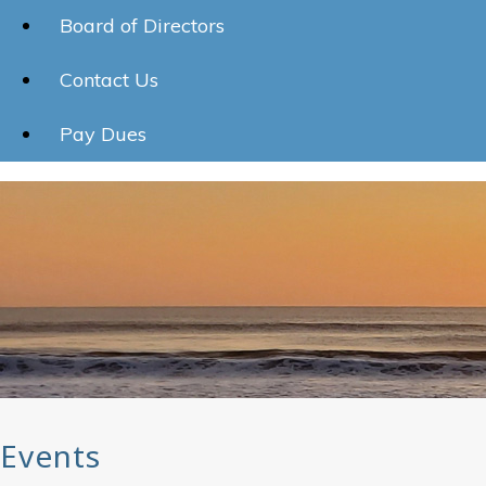
Board of Directors
Contact Us
Pay Dues
Events