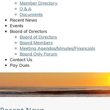
Member Directory
Q & A
Documents
Recent News
Events
Board of Directors
Board of Directors
Board Members
Meeting Agendas/Minutes/Financials
Board Only Forum
Contact Us
Pay Dues