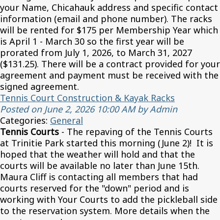
your Name, Chicahauk address and specific contact
information (email and phone number). The racks
will be rented for $175 per Membership Year which
is April 1 - March 30 so the first year will be
prorated from July 1, 2026, to March 31, 2027
($131.25). There will be a contract provided for your
agreement and payment must be received with the
signed agreement.
Tennis Court Construction & Kayak Racks
Posted on June 2, 2026 10:00 AM by Admin
Categories:
General
Tennis Courts
- The repaving of the Tennis Courts
at Trinitie Park started this morning (June 2)! It is
hoped that the weather will hold and that the
courts will be available no later than June 15th.
Maura Cliff is contacting all members that had
courts reserved for the "down" period and is
working with Your Courts to add the pickleball side
to the reservation system. More details when the