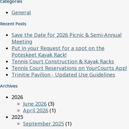
Categories
General
Recent Posts
Save the Date for 2026 Picnic & Semi-Annual
Meeting
Put in your Request for a spot on the
Poteskeet Kayak Rack!
Tennis Court Construction & Kayak Racks
Tennis Court Reservations on YourCourts App!
Trinitie Pavilion - Updated Use Guidelines
Archives
2026
June 2026
(3)
April 2026
(1)
2025
September 2025
(1)