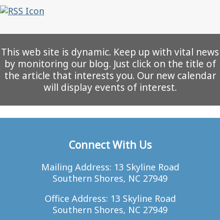
This web site is dynamic. Keep up with vital news
by monitoring our blog. Just click on the title of
the article that interests you. Our new calendar
will display events of interest.
Connect With Us
Mailing Address: 13 Skyline Road
Southern Shores, NC 27949
Office Address: 13 Skyline Road
Southern Shores, NC 27949