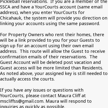
Pickleball reservations. If you are a member of the
SSCA and have a YourCourts account (same email
address), when you enter YourCourts for
Chicahauk, the system will provide you direction on
linking your accounts using the same password.
For Property Owners who rent their homes, there
will be a link provided to you for your Guests to
sign up for an account using their own email
address. This route will allow the Guest to receive
confirmation emails of their reservations. The
Guest Account will be deleted post vacation and
Guest access will be more limited than Residents.
As noted above, your assigned key is still needed to
actually access the courts.
If you have any issues or questions with
YourCourts, please contact Maura Cliff at
mscliffss@gmail.com. Maura will respond to
inquiries as quickly as possible.