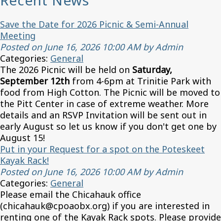
Recent News
Save the Date for 2026 Picnic & Semi-Annual
Meeting
Posted on June 16, 2026 10:00 AM by Admin
Categories:
General
The 2026 Picnic will be held on
Saturday,
September 12th
from 4-6pm at Trinitie Park with
food from High Cotton. The Picnic will be moved to
the Pitt Center in case of extreme weather. More
details and an RSVP Invitation will be sent out in
early August so let us know if you don't get one by
August 15!
Put in your Request for a spot on the Poteskeet
Kayak Rack!
Posted on June 16, 2026 10:00 AM by Admin
Categories:
General
Please email the Chicahauk office
(chicahauk@cpoaobx.org) if you are interested in
renting one of the Kayak Rack spots. Please provide