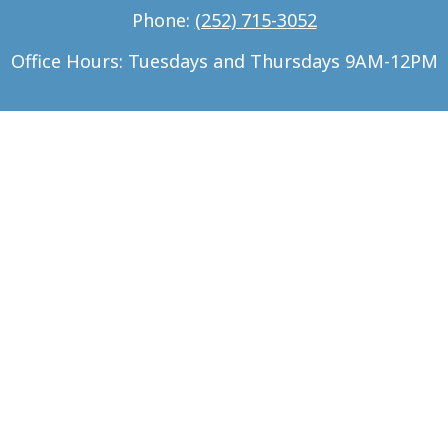
Phone:
(252) 715-3052
Office Hours: Tuesdays and Thursdays 9AM-12PM