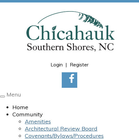
Login
|
Register
Menu
Toggle
navigation
Home
Community
Amenities
Architectural Review Board
Covenants/Bylaws/Procedures