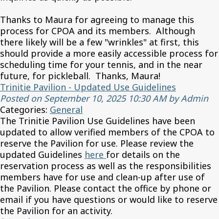
Thanks to Maura for agreeing to manage this
process for CPOA and its members. Although
there likely will be a few "wrinkles" at first, this
should provide a more easily accessible process for
scheduling time for your tennis, and in the near
future, for pickleball. Thanks, Maura!
Trinitie Pavilion - Updated Use Guidelines
Posted on September 10, 2025 10:30 AM by Admin
Categories:
General
The Trinitie Pavilion Use Guidelines have been
updated to allow verified members of the CPOA to
reserve the Pavilion for use. Please review the
updated Guidelines
here
for details on the
reservation process as well as the responsibilities
members have for use and clean-up after use of
the Pavilion. Please contact the office by phone or
email if you have questions or would like to reserve
the Pavilion for an activity.