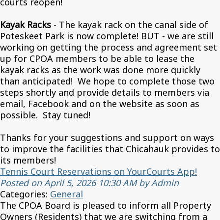
courts reopen!
Kayak Racks
- The kayak rack on the canal side of
Poteskeet Park is now complete! BUT - we are still
working on getting the process and agreement set
up for CPOA members to be able to lease the
kayak racks as the work was done more quickly
than anticipated! We hope to complete those two
steps shortly and provide details to members via
email, Facebook and on the website as soon as
possible. Stay tuned!
Thanks for your suggestions and support on ways
to improve the facilities that Chicahauk provides to
its members!
Tennis Court Reservations on YourCourts App!
Posted on April 5, 2026 10:30 AM by Admin
Categories:
General
The CPOA Board is pleased to inform all Property
Owners (Residents) that we are switching from a