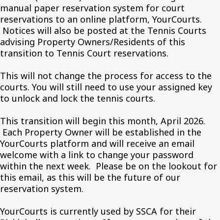
manual paper reservation system for court
reservations to an online platform, YourCourts.
Notices will also be posted at the Tennis Courts
advising Property Owners/Residents of this
transition to Tennis Court reservations.
This will not change the process for access to the
courts. You will still need to use your assigned key
to unlock and lock the tennis courts.
This transition will begin this month, April 2026.
Each Property Owner will be established in the
YourCourts platform and will receive an email
welcome with a link to change your password
within the next week. Please be on the lookout for
this email, as this will be the future of our
reservation system.
YourCourts is currently used by SSCA for their